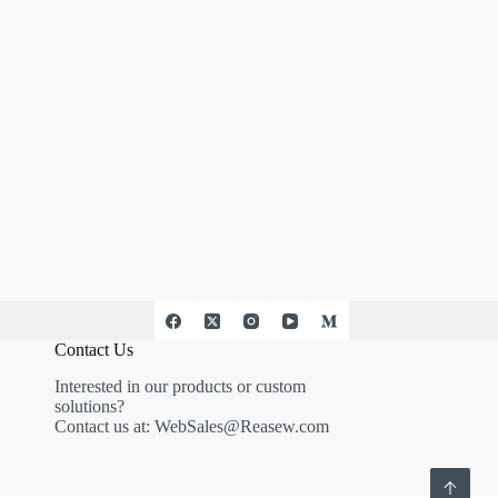
Contact Us
Interested in our products or custom
solutions?
Contact us at:
WebSales@Reasew.com