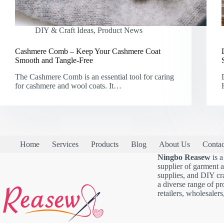
DIY & Craft Ideas
,
Product News
Cashmere Comb – Keep Your Cashmere Coat
Smooth and Tangle-Free
The Cashmere Comb is an essential tool for caring
for cashmere and wool coats. It…
Home
Services
Products
Blog
About Us
Contac
Ningbo Reasew
is a
supplier of garment 
supplies, and DIY cra
a diverse range of pr
retailers, wholesalers