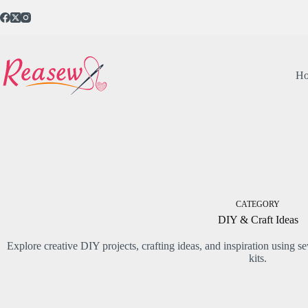
Skip
to
content
H
CATEGORY
DIY & Craft Ideas
Explore creative DIY projects, crafting ideas, and inspiration using 
kits.