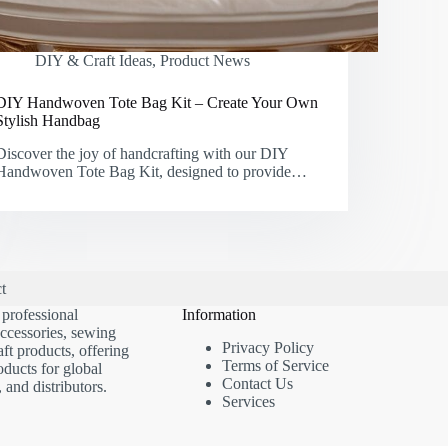
DIY & Craft Ideas
,
Product News
DIY Handwoven Tote Bag Kit – Create Your Own
Stylish Handbag
Discover the joy of handcrafting with our DIY
Handwoven Tote Bag Kit, designed to provide…
t
 professional
Information
accessories, sewing
Privacy Policy
ft products, offering
Terms of Service
oducts for global
Contact Us
, and distributors.
Services