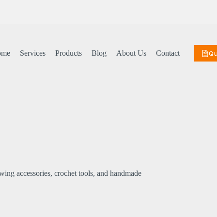
ome
Services
Products
Blog
About Us
Contact
Q
sewing accessories, crochet tools, and handmade