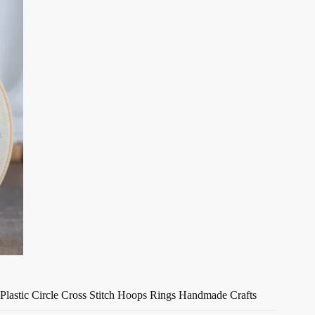
Plastic Circle Cross Stitch Hoops Rings Handmade Crafts