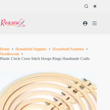
Skip
to
content
Home
Household Supplies
Household Sundries
Needlework
Plastic Circle Cross Stitch Hoops Rings Handmade Crafts