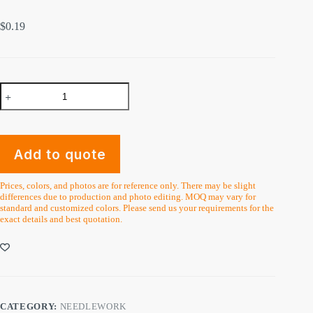
$
0.19
Plastic
Circle
Cross
Stitch
Hoops
Rings
Add to quote
Handmade
Crafts
quantity
Prices, colors, and photos are for reference only. There may be slight
differences due to production and photo editing. MOQ may vary for
standard and customized colors. Please send us your requirements for the
exact details and best quotation.
CATEGORY:
NEEDLEWORK