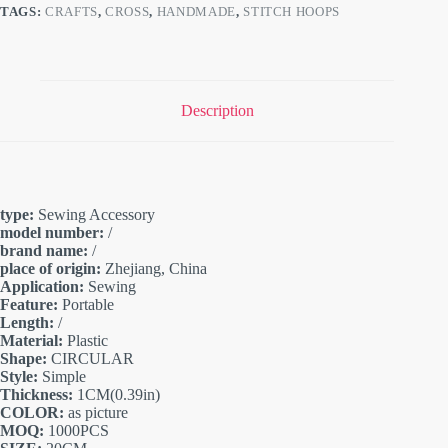
TAGS:
CRAFTS
,
CROSS
,
HANDMADE
,
STITCH HOOPS
Description
type:
Sewing Accessory
model number:
/
brand name:
/
place of origin:
Zhejiang, China
Application:
Sewing
Feature:
Portable
Length:
/
Material:
Plastic
Shape:
CIRCULAR
Style:
Simple
Thickness:
1CM(0.39in)
COLOR:
as picture
MOQ:
1000PCS